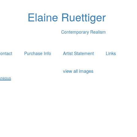
Elaine Ruettiger
Contemporary Realism
ontact
Purchase Info
Artist Statement
Links
view all images
aneous