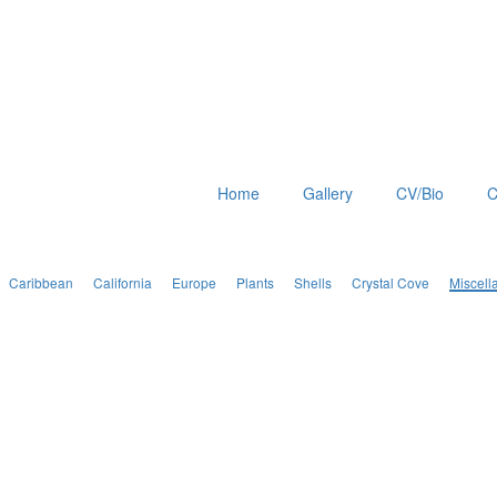
Home
Gallery
CV/Bio
C
Caribbean
California
Europe
Plants
Shells
Crystal Cove
Miscell