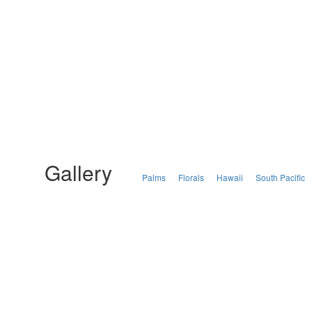
Gallery
Palms
Florals
Hawaii
South Pacific