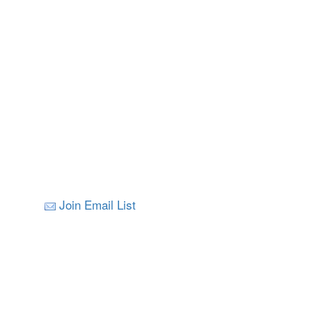
Join Email List