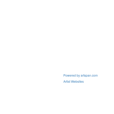
Powered by artspan.com
Artist Websites