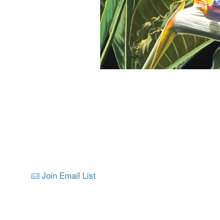
Join Email List