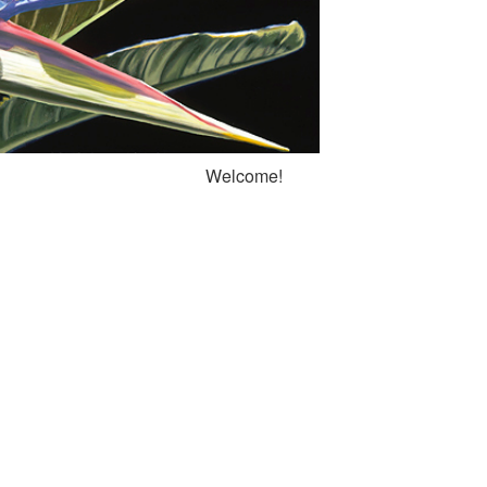
Welcome!