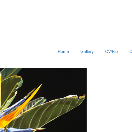
Home
Gallery
CV/Bio
C