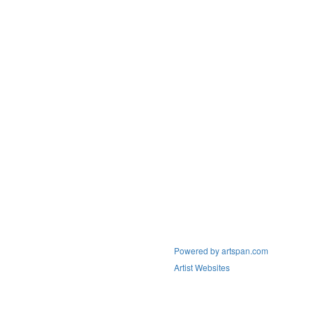
Powered by artspan.com
Artist Websites