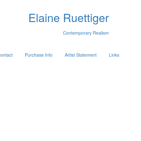
Elaine Ruettiger
Contemporary Realism
ontact
Purchase Info
Artist Statement
Links