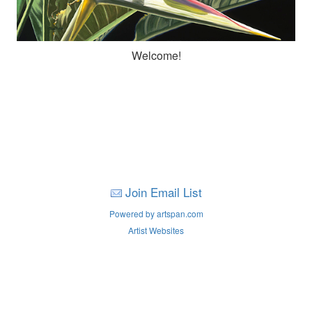
Welcome!
Join Email List
Powered by artspan.com
Artist Websites