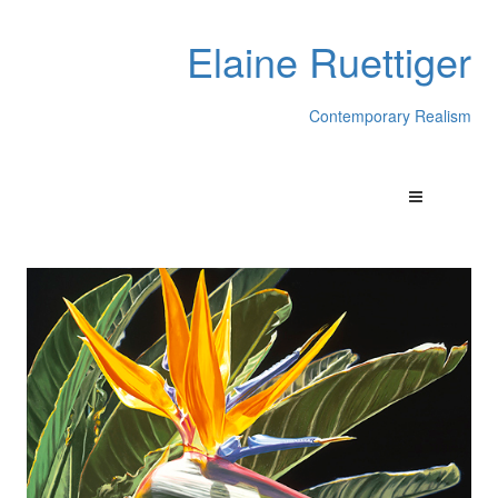
Elaine Ruettiger
Contemporary Realism