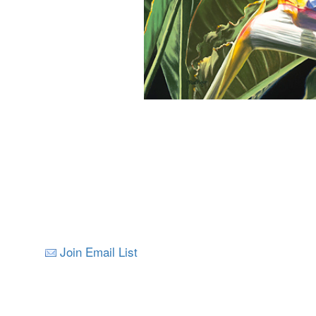
Join Email List