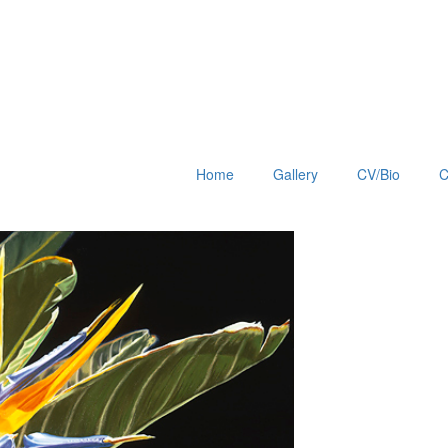
Home
Gallery
CV/Bio
C