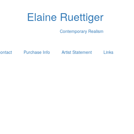
Elaine Ruettiger
Contemporary Realism
ontact
Purchase Info
Artist Statement
Links