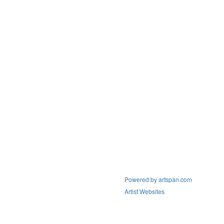
Powered by artspan.com
Artist Websites