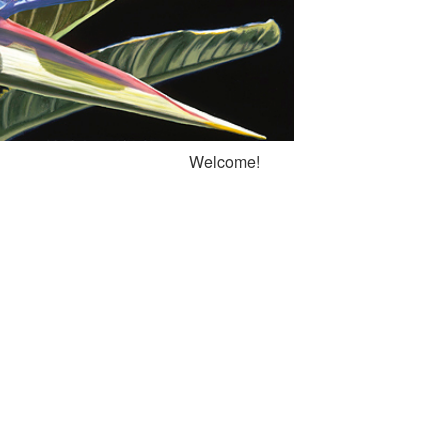
Welcome!