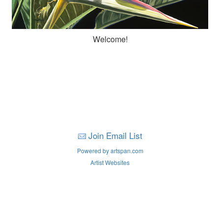
Welcome!
Join Email List
Powered by artspan.com
Artist Websites