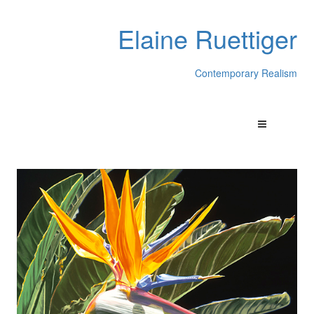
Elaine Ruettiger
Contemporary Realism